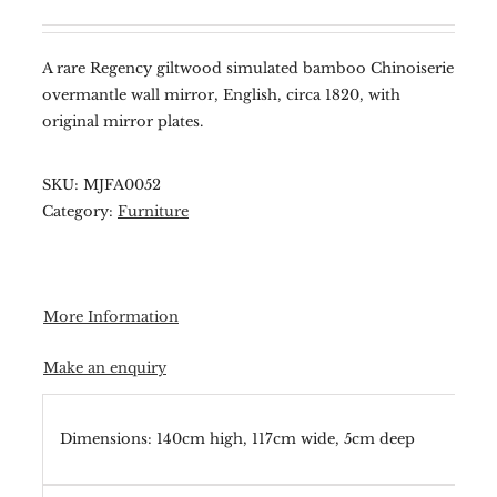
A rare Regency giltwood simulated bamboo Chinoiserie
overmantle wall mirror, English, circa 1820, with
original mirror plates.
SKU:
MJFA0052
Category:
Furniture
More Information
Make an enquiry
Dimensions: 140cm high, 117cm wide, 5cm deep