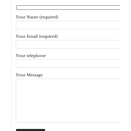
Your Name (required)
Your Email (required)
Your telephone
Your Message