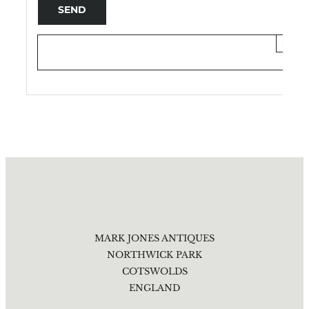
×
MARK JONES ANTIQUES
NORTHWICK PARK
COTSWOLDS
ENGLAND