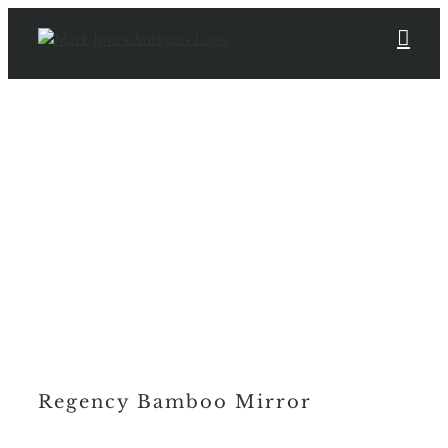
Skip
to
content
Regency Bamboo Mirror