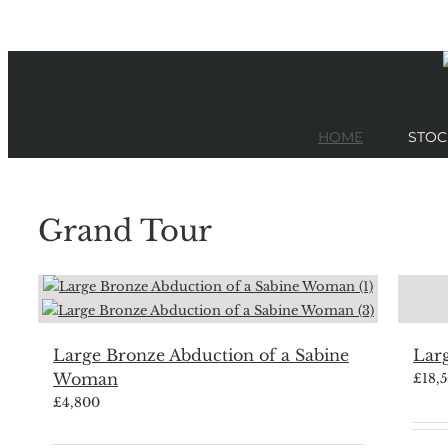
Skip
to
content
HOME
STOC
Grand Tour
Large Bronze Abduction of a Sabine
Larg
Woman
£
18,
£
4,800