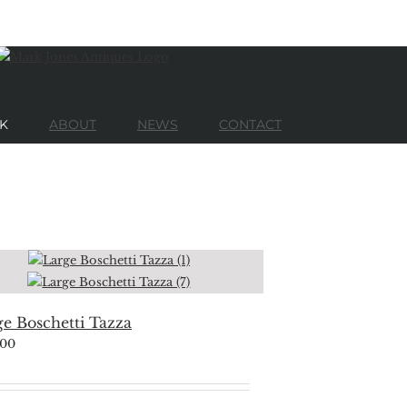
K
ABOUT
NEWS
CONTACT
e Boschetti Tazza
500