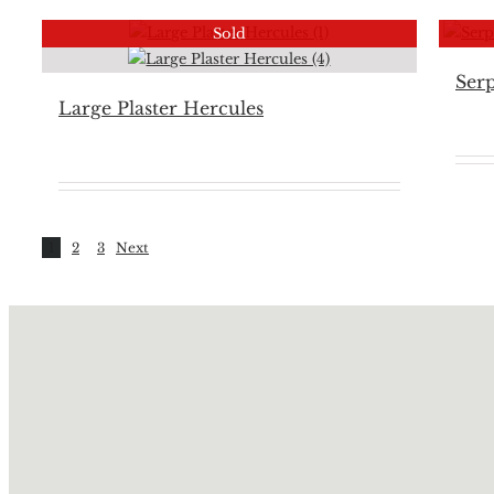
Sold
Serp
Large Plaster Hercules
1
2
3
Next