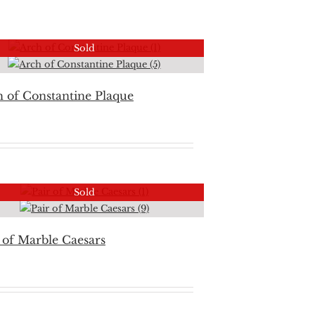
Sold
 of Constantine Plaque
Sold
 of Marble Caesars