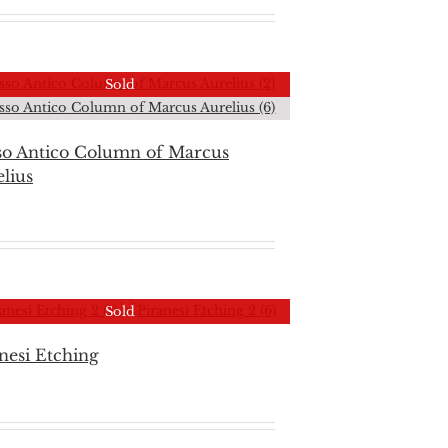
Sold
so Antico Column of Marcus
lius
Sold
nesi Etching