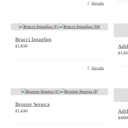
Details
Bracci Intaglios
Ash
£
1,850
£
1,8
Details
Bronze Seneca
Ash
£
1,450
£
800