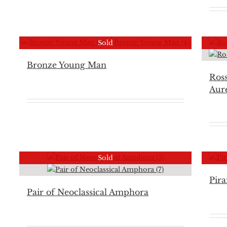
Sold
Bronze Young Man
Ros
Aure
Sold
Pira
Pair of Neoclassical Amphora