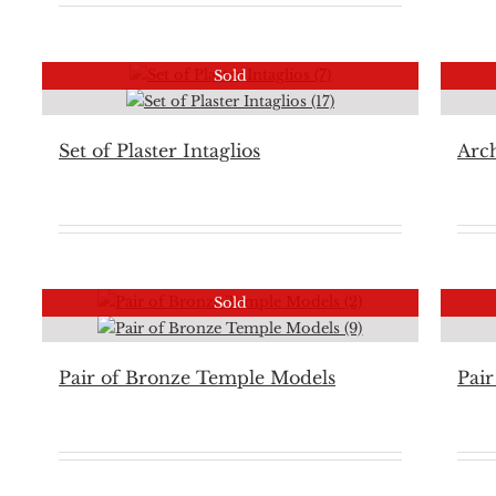
Sold
Set of Plaster Intaglios
Arch
Sold
Pair of Bronze Temple Models
Pair