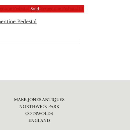
Sold
entine Pedestal
MARK JONES ANTIQUES
NORTHWICK PARK
COTSWOLDS
ENGLAND