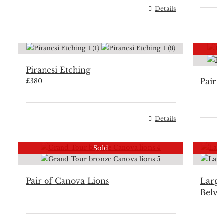
Details
Piranesi Etching
Pair
£
380
Details
Sold
Pair of Canova Lions
Larg
Bel