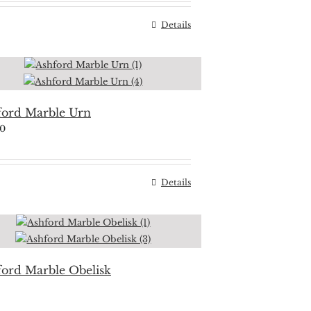
Details
ford Marble Urn
50
Details
ford Marble Obelisk