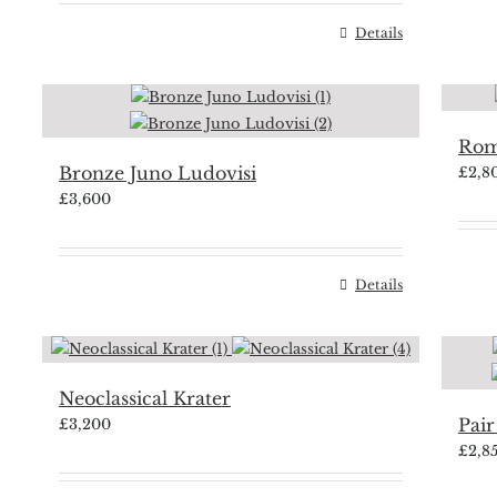
Details
Rom
Bronze Juno Ludovisi
£
2,8
£
3,600
Details
Neoclassical Krater
Pair
£
3,200
£
2,8