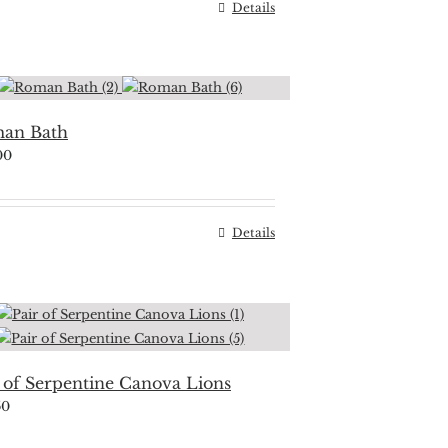
Details
an Bath
00
Details
 of Serpentine Canova Lions
50