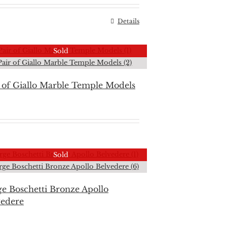
Details
Sold
 of Giallo Marble Temple Models
Sold
e Boschetti Bronze Apollo
vedere