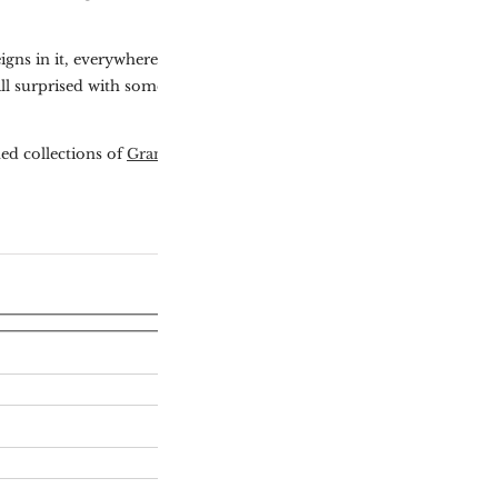
igns in it, everywhere
ill surprised with something
ed collections of
Grand