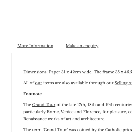
More Information
Make an enquiry
Dimensions: Paper 31 x 42cm wide, The frame 35 x 46
All of
our
items are also available through our
Selling A
Footnote
The
Grand Tour
of the late 17th, 18th and 19th centuri
particularly Rome, Venice and Florence, for pleasure, e
Renaissance works of art and architecture.
The term ‘Grand Tour’ was coined by the Catholic priest 