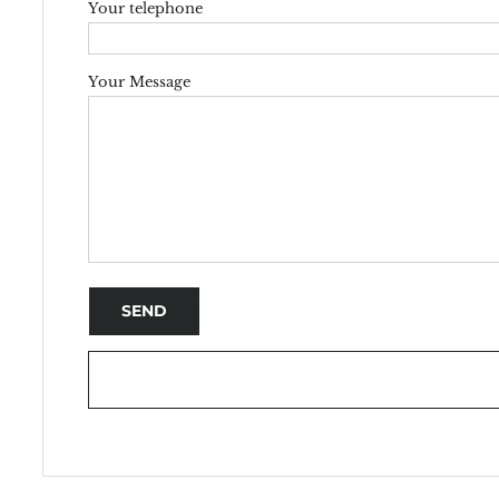
Your telephone
Your Message