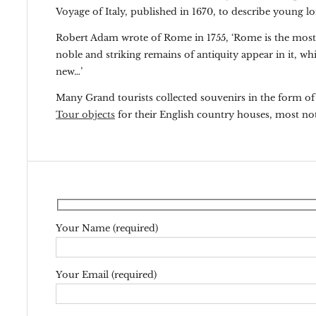
Voyage of Italy, published in 1670, to describe young lor
Robert Adam wrote of Rome in 1755, ‘Rome is the most gl
noble and striking remains of antiquity appear in it, wh
new…’
Many Grand tourists collected souvenirs in the form o
Tour objects
for their English country houses, most n
Your Name (required)
Your Email (required)