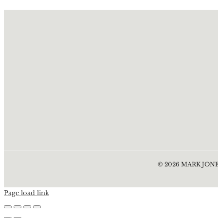
©
2026
MARK JONE
Page load link