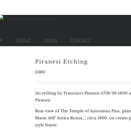
K
ABOUT
NEWS
CONTACT
Piranesi Etching
£
380
An etching by Francesco Piranesi (1758/59-1810) a
Piranesi
Rear view of The Temple of Antoninus Pius, plat
Mario dell’ Antica Roma…’, circa 1800, on cream 
style frame.