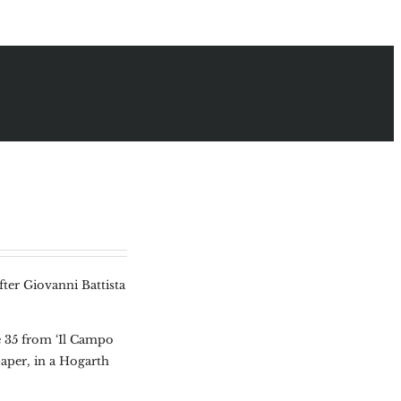
fter Giovanni Battista
e 35 from ‘Il Campo
paper, in a Hogarth