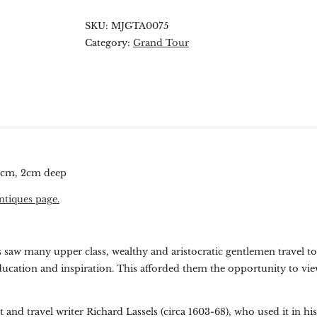
SKU:
MJGTA0075
Category:
Grand Tour
.5cm, 2cm deep
ntiques page.
es saw many upper class, wealthy and aristocratic gentlemen travel t
ducation and inspiration. This afforded them the opportunity to vie
and travel writer Richard Lassels (circa 1603-68), who used it in hi