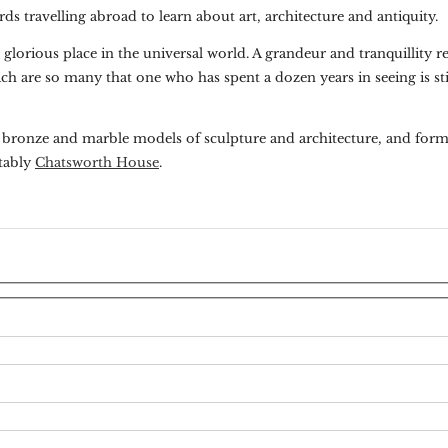
ds travelling abroad to learn about art, architecture and antiquity.
orious place in the universal world. A grandeur and tranquillity re
ich are so many that one who has spent a dozen years in seeing is st
f bronze and marble models of sculpture and architecture, and form
otably
Chatsworth House
.