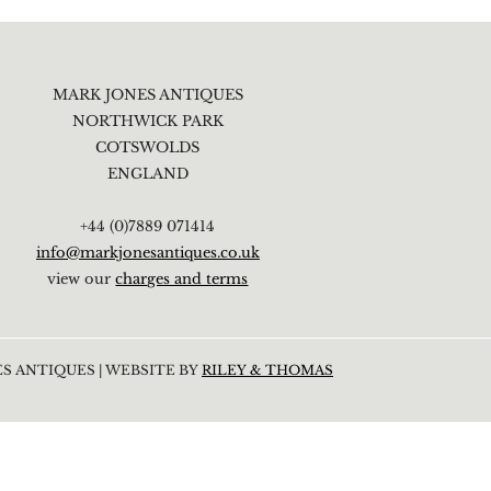
MARK JONES ANTIQUES
NORTHWICK PARK
COTSWOLDS
ENGLAND
+44 (0)7889 071414
info@markjonesantiques.co.uk
view our
charges and terms
S ANTIQUES | WEBSITE BY
RILEY & THOMAS