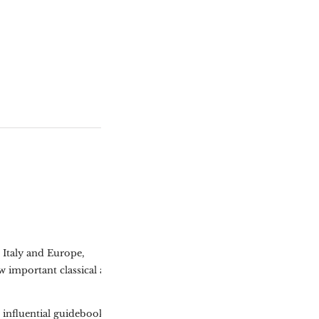
o Italy and Europe,
w important classical and
s influential guidebook The