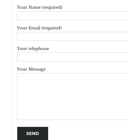
Your Name (required)
Your Email (required)
Your telephone
Your Message