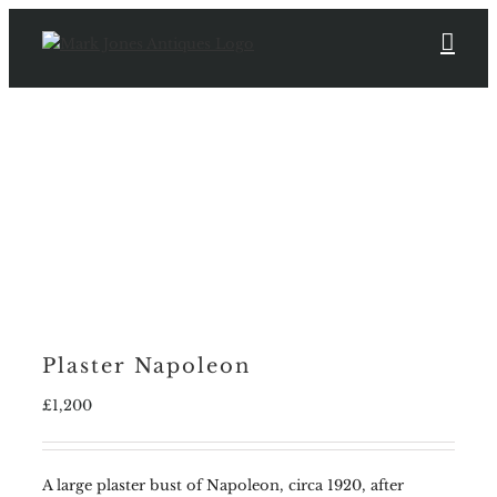
Skip
to
content
Plaster Napoleon
£
1,200
A large plaster bust of Napoleon, circa 1920, after