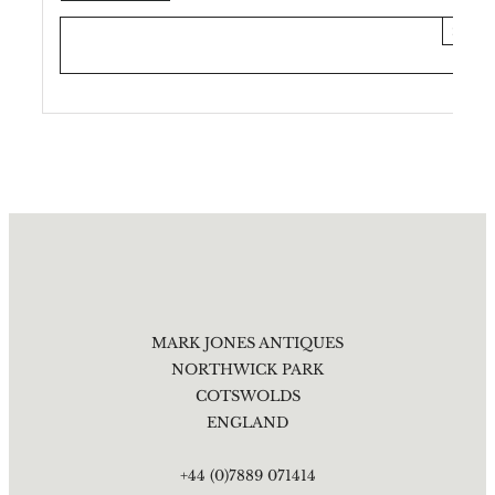
×
MARK JONES ANTIQUES
NORTHWICK PARK
COTSWOLDS
ENGLAND
+44 (0)7889 071414