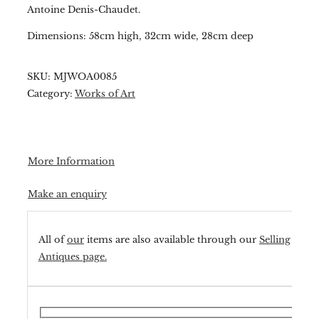
Antoine Denis-Chaudet.
Dimensions: 58cm high, 32cm wide, 28cm deep
SKU:
MJWOA0085
Category:
Works of Art
More Information
Make an enquiry
All of
our
items are also available through our
Selling
Antiques page.