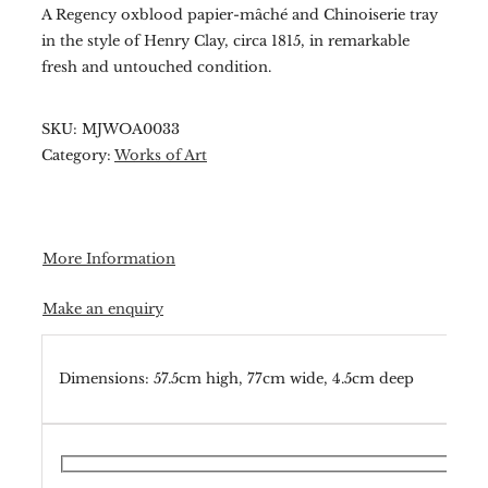
A Regency oxblood papier-mâché and Chinoiserie tray
in the style of Henry Clay, circa 1815, in remarkable
fresh and untouched condition.
SKU:
MJWOA0033
Category:
Works of Art
More Information
Make an enquiry
Dimensions: 57.5cm high, 77cm wide, 4.5cm deep