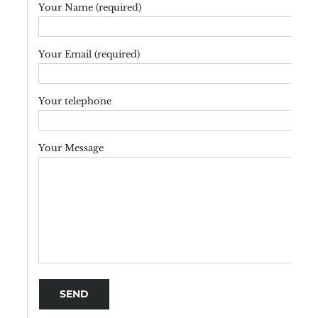
Your Name (required)
Your Email (required)
Your telephone
Your Message