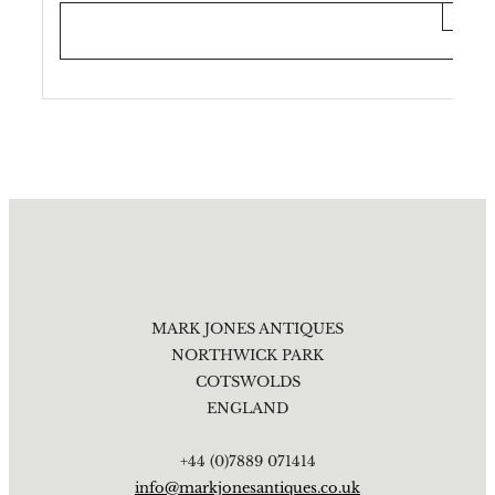
×
MARK JONES ANTIQUES
NORTHWICK PARK
COTSWOLDS
ENGLAND
+44 (0)7889 071414
info@markjonesantiques.co.uk