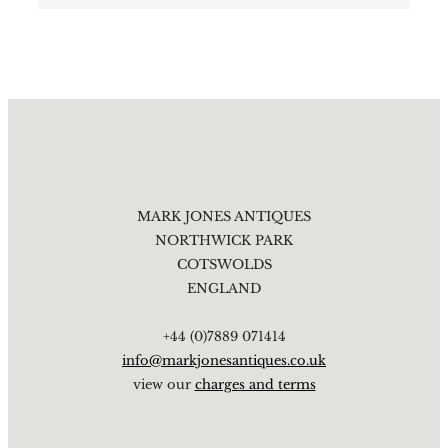
MARK JONES ANTIQUES
NORTHWICK PARK
COTSWOLDS
ENGLAND
+44 (0)7889 071414
info@markjonesantiques.co.uk
view our
charges and terms