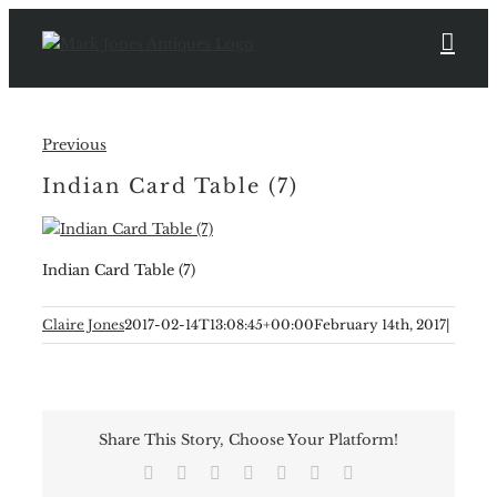
Skip
to
content
Previous
Indian Card Table (7)
Indian Card Table (7)
Claire Jones
2017-02-14T13:08:45+00:00
February 14th, 2017
|
Share This Story, Choose Your Platform!
Facebook
X
Reddit
LinkedIn
Tumblr
Pinterest
Email