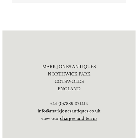
MARK JONES ANTIQUES
NORTHWICK PARK
COTSWOLDS
ENGLAND
+44 (0)7889 071414
info@markjonesantiques.co.uk
view our
charges and terms