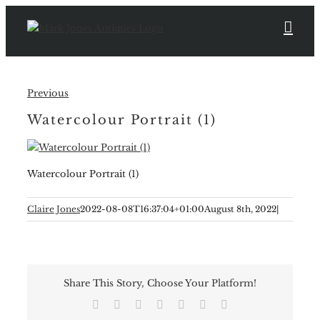
Skip
to
content
Previous
Watercolour Portrait (1)
Watercolour Portrait (1)
Claire Jones
2022-08-08T16:37:04+01:00
August 8th, 2022
|
Share This Story, Choose Your Platform!
Facebook
X
Reddit
LinkedIn
Tumblr
Pinterest
Email