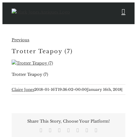
Skip
to
content
Previous
Trotter Teapoy (7)
Trotter Teapoy (7)
Claire Jones
2018-01-16T19:36:02+00:00
January 16th, 2018
|
Share This Story, Choose Your Platform!
Facebook
X
Reddit
LinkedIn
Tumblr
Pinterest
Email