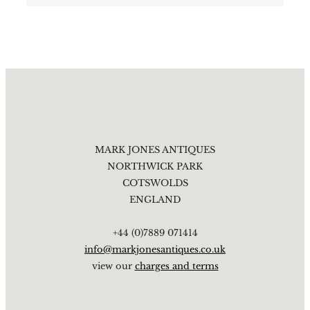
MARK JONES ANTIQUES
NORTHWICK PARK
COTSWOLDS
ENGLAND
+44 (0)7889 071414
info@markjonesantiques.co.uk
view our
charges and terms