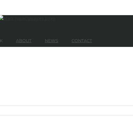
K
ABOUT
NEWS
CONTACT