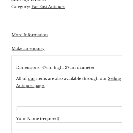
Category:
Far East Antiques
More Information
Make an enquiry
Dimensions: 47cm high, 37cm diameter
All of
our
items are also available through our
Selling
Antiques page.
Your Name (required)