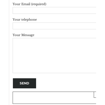
Your Email (required)
Your telephone
Your Message
×