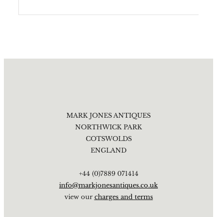
MARK JONES ANTIQUES
NORTHWICK PARK
COTSWOLDS
ENGLAND
+44 (0)7889 071414
info@markjonesantiques.co.uk
view our
charges and terms