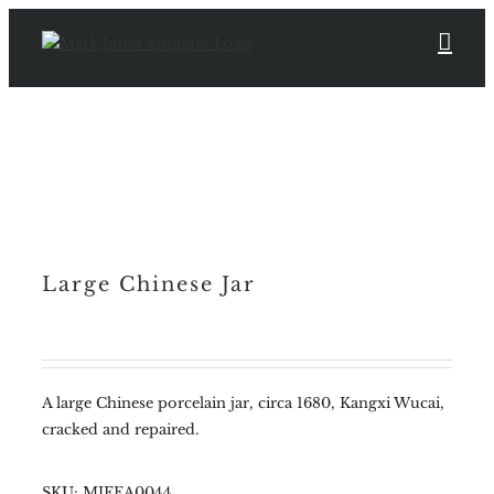
Skip
to
content
Large Chinese Jar
A large Chinese porcelain jar, circa 1680, Kangxi Wucai,
cracked and repaired.
SKU:
MJFEA0044