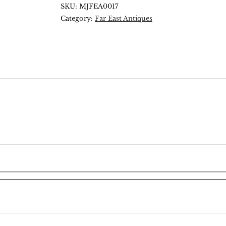
SKU:
MJFEA0017
Category:
Far East Antiques