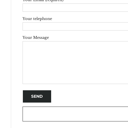
Your telephone
Your Message