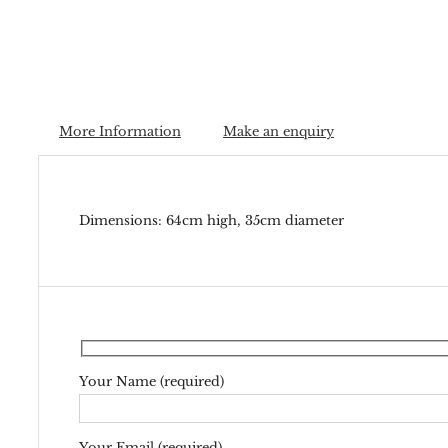
More Information
Make an enquiry
Dimensions: 64cm high, 35cm diameter
Your Name (required)
Your Email (required)