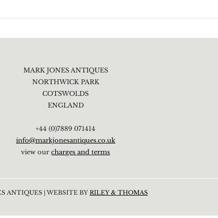
MARK JONES ANTIQUES
NORTHWICK PARK
COTSWOLDS
ENGLAND
+44 (0)7889 071414
info@markjonesantiques.co.uk
view our
charges and terms
S ANTIQUES | WEBSITE BY
RILEY & THOMAS