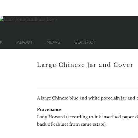
K
ABOUT
NEWS
CONTACT
Large Chinese Jar and Cover
A large Chinese blue and white porcelain jar and c
Provenance
Lady Howard (according to ink inscribed paper de
back of cabinet from same estate).