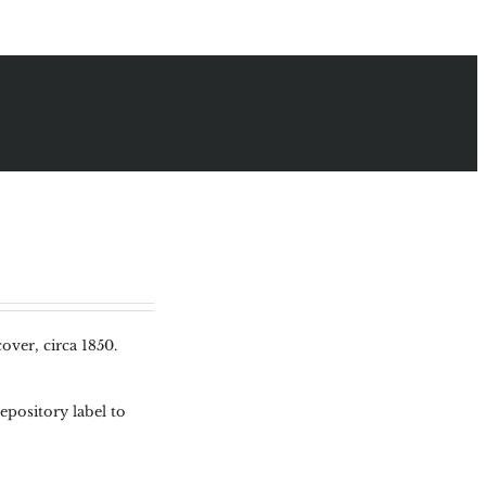
over, circa 1850.
pository label to