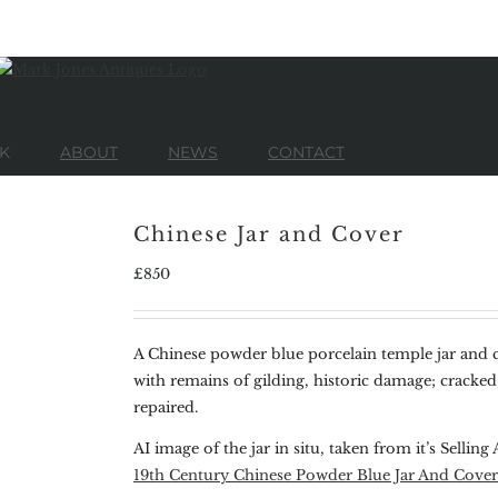
K
ABOUT
NEWS
CONTACT
Chinese Jar and Cover
£
850
A Chinese powder blue porcelain temple jar and c
with remains of gilding, historic damage; cracked
repaired.
AI image of the jar in situ, taken from it’s Selling 
19th Century Chinese Powder Blue Jar And Cover