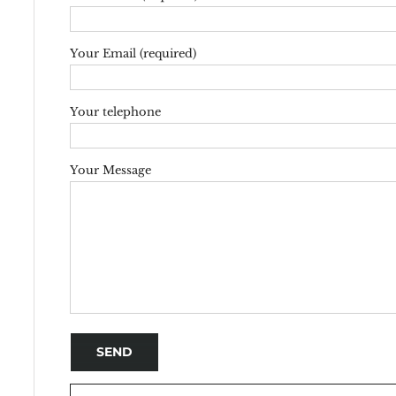
Your Email (required)
Your telephone
Your Message