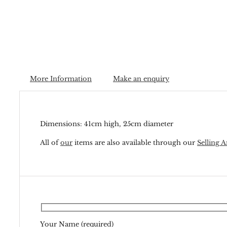
More Information
Make an enquiry
Dimensions: 41cm high, 25cm diameter
All of
our
items are also available through our
Selling A
Your Name (required)