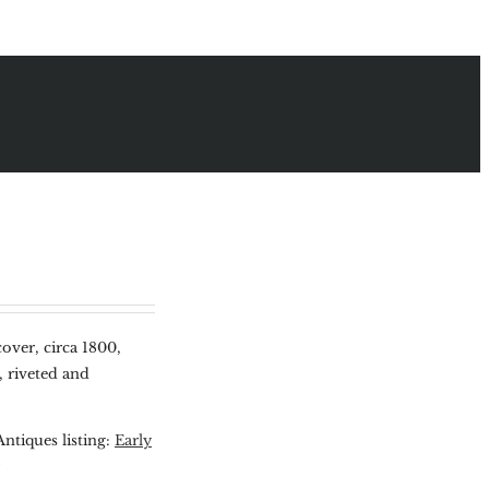
over, circa 1800,
, riveted and
Antiques listing:
Early