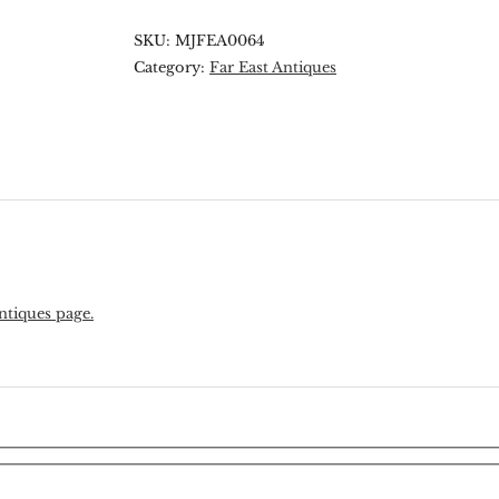
SKU:
MJFEA0064
Category:
Far East Antiques
ntiques page.