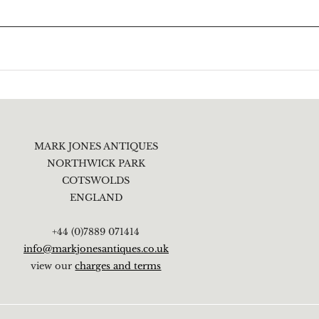
MARK JONES ANTIQUES
NORTHWICK PARK
COTSWOLDS
ENGLAND
+44 (0)7889 071414
info@markjonesantiques.co.uk
view our
charges and terms