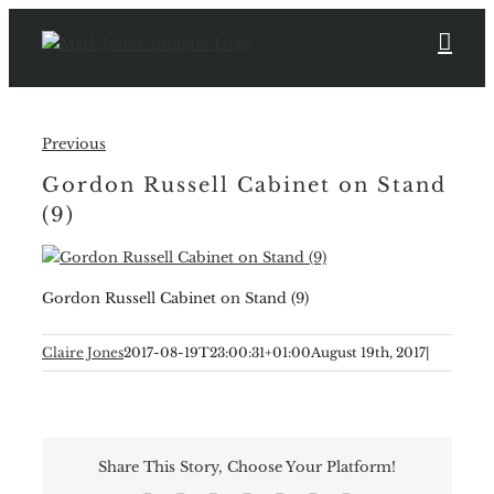
Skip
to
content
Previous
Gordon Russell Cabinet on Stand
(9)
Gordon Russell Cabinet on Stand (9)
Claire Jones
2017-08-19T23:00:31+01:00
August 19th, 2017
|
Share This Story, Choose Your Platform!