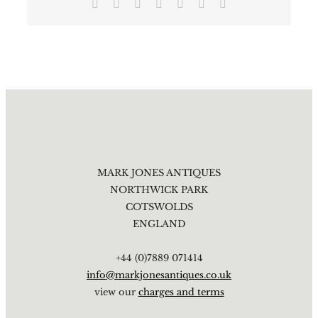
Facebook
X
Reddit
LinkedIn
Tumblr
Pinterest
Email
MARK JONES ANTIQUES
NORTHWICK PARK
COTSWOLDS
ENGLAND
+44 (0)7889 071414
info@markjonesantiques.co.uk
view our
charges and terms