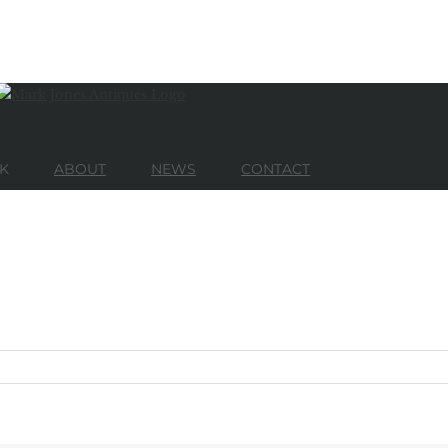
K
ABOUT
NEWS
CONTACT