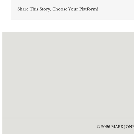
Share This Story, Choose Your Platform!
©
2026
MARK JONE