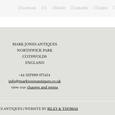
Facebook
X
Reddit
LinkedIn
Tumblr
MARK JONES ANTIQUES
NORTHWICK PARK
COTSWOLDS
ENGLAND
+44 (0)7889 071414
info@markjonesantiques.co.uk
view our
charges and terms
S ANTIQUES | WEBSITE BY
RILEY & THOMAS