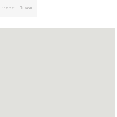
Pinterest
Email