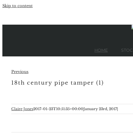
Skip to content
HOME
STOC
Previous
18th century pipe tamper (1)
Claire Jones
2017-01-23T10:51:35+00:00
January 23rd, 2017
|