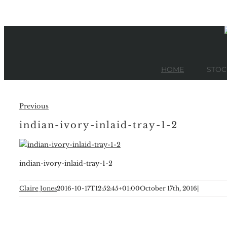
Skip
to
content
HOME
STOC
Previous
indian-ivory-inlaid-tray-1-2
indian-ivory-inlaid-tray-1-2
Claire Jones
2016-10-17T12:52:45+01:00
October 17th, 2016
|