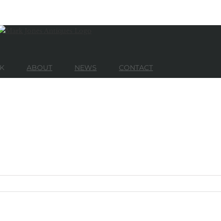
K
ABOUT
NEWS
CONTACT