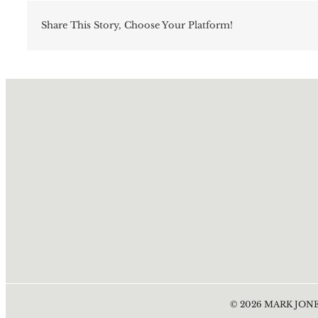
Share This Story, Choose Your Platform!
©
2026
MARK JONE