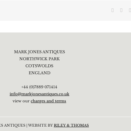
Faceboo
X
MARK JONES ANTIQUES
NORTHWICK PARK
COTSWOLDS
ENGLAND
+44 (0)7889 071414
info@markjonesantiques.co.uk
view our
charges and terms
S ANTIQUES | WEBSITE BY
RILEY & THOMAS