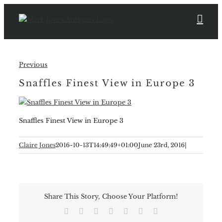
Skip
to
content
Previous
Snaffles Finest View in Europe 3
Snaffles Finest View in Europe 3
Claire Jones
2016-10-13T14:49:49+01:00
June 23rd, 2016
|
Share This Story, Choose Your Platform!
Facebook
X
Reddit
LinkedIn
Tumblr
Pinterest
Email