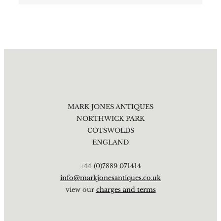
MARK JONES ANTIQUES
NORTHWICK PARK
COTSWOLDS
ENGLAND
+44 (0)7889 071414
info@markjonesantiques.co.uk
view our
charges and terms