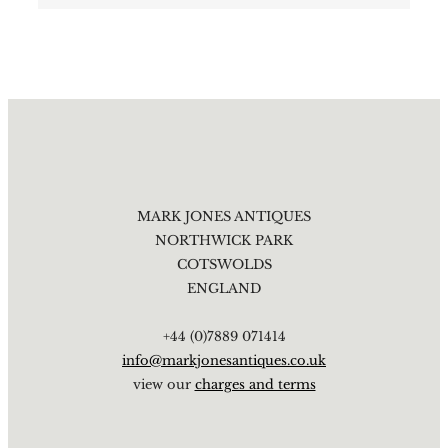
MARK JONES ANTIQUES
NORTHWICK PARK
COTSWOLDS
ENGLAND
+44 (0)7889 071414
info@markjonesantiques.co.uk
view our
charges and terms