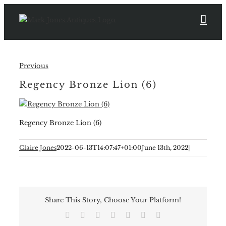
Skip
to
content
Previous
Regency Bronze Lion (6)
Regency Bronze Lion (6)
Claire Jones
2022-06-13T14:07:47+01:00
June 13th, 2022
|
Share This Story, Choose Your Platform!
Facebook
X
Reddit
LinkedIn
Tumblr
Pinterest
Email