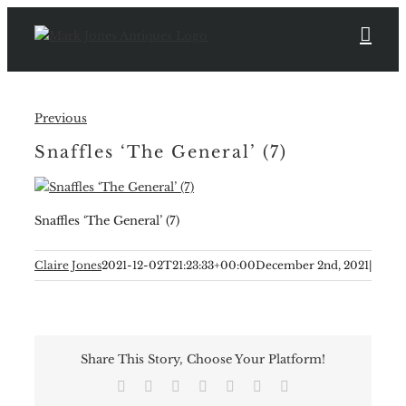
Skip
to
content
Previous
Snaffles ‘The General’ (7)
Snaffles ‘The General’ (7)
Claire Jones
2021-12-02T21:23:33+00:00
December 2nd, 2021
|
Share This Story, Choose Your Platform!
Facebook
X
Reddit
LinkedIn
Tumblr
Pinterest
Email