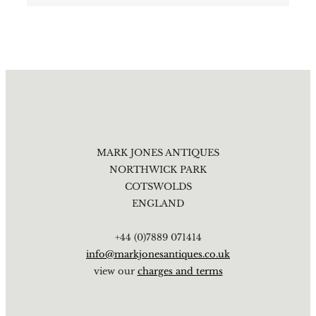
MARK JONES ANTIQUES
NORTHWICK PARK
COTSWOLDS
ENGLAND
+44 (0)7889 071414
info@markjonesantiques.co.uk
view our
charges and terms