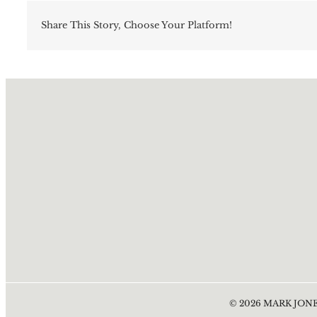
Share This Story, Choose Your Platform!
©
2026
MARK JONE