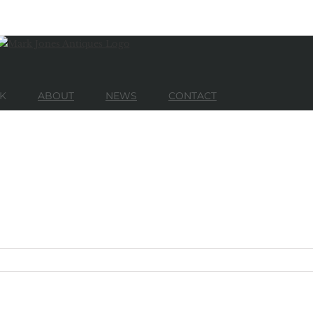
K
ABOUT
NEWS
CONTACT