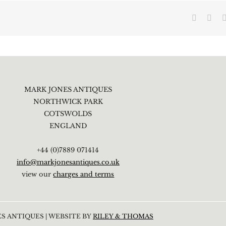
Faceboo
X
MARK JONES ANTIQUES
NORTHWICK PARK
COTSWOLDS
ENGLAND
+44 (0)7889 071414
info@markjonesantiques.co.uk
view our
charges and terms
S ANTIQUES | WEBSITE BY
RILEY & THOMAS