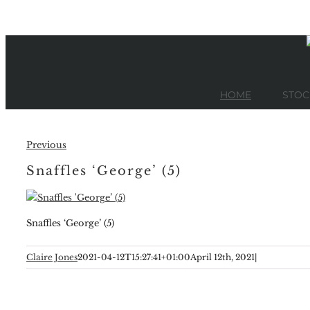
Skip
to
content
HOME
STOC
Previous
Snaffles ‘George’ (5)
Snaffles ‘George’ (5)
Claire Jones
2021-04-12T15:27:41+01:00
April 12th, 2021
|