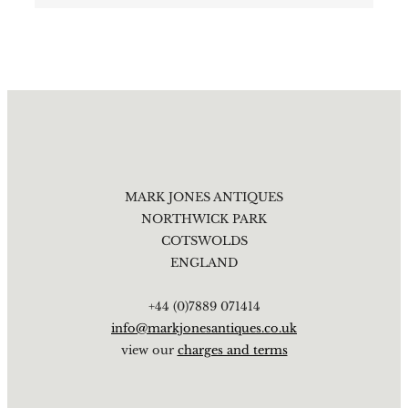
MARK JONES ANTIQUES
NORTHWICK PARK
COTSWOLDS
ENGLAND
+44 (0)7889 071414
info@markjonesantiques.co.uk
view our
charges and terms