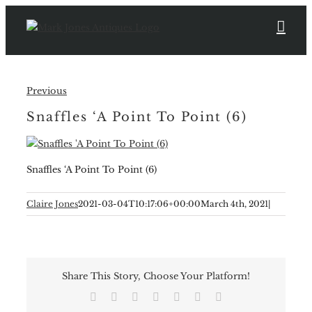
Skip
to
content
Previous
Snaffles ‘A Point To Point (6)
Snaffles ‘A Point To Point (6)
Claire Jones
2021-03-04T10:17:06+00:00
March 4th, 2021
|
Share This Story, Choose Your Platform!
Facebook
X
Reddit
LinkedIn
Tumblr
Pinterest
Email