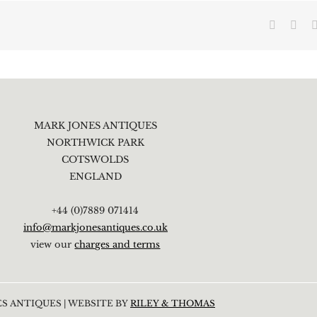
Faceboo
X
MARK JONES ANTIQUES
NORTHWICK PARK
COTSWOLDS
ENGLAND
+44 (0)7889 071414
info@markjonesantiques.co.uk
view our
charges and terms
S ANTIQUES | WEBSITE BY
RILEY & THOMAS