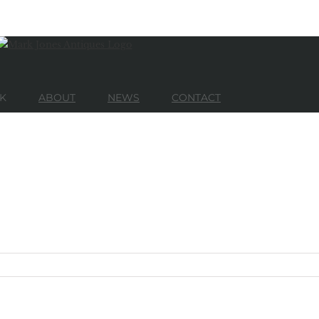
K
ABOUT
NEWS
CONTACT