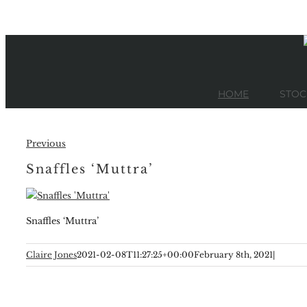
Skip
to
content
HOME
STOC
Previous
Snaffles ‘Muttra’
Snaffles ‘Muttra’
Claire Jones
2021-02-08T11:27:25+00:00
February 8th, 2021
|