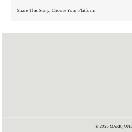
Share This Story, Choose Your Platform!
©
2026
MARK JONE