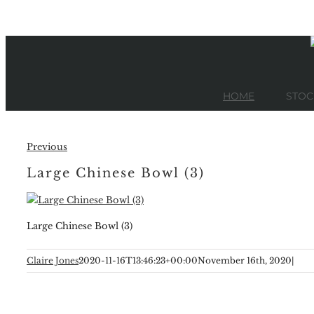
Skip
to
content
HOME
STOC
Previous
Large Chinese Bowl (3)
Large Chinese Bowl (3)
Claire Jones
2020-11-16T13:46:23+00:00
November 16th, 2020
|