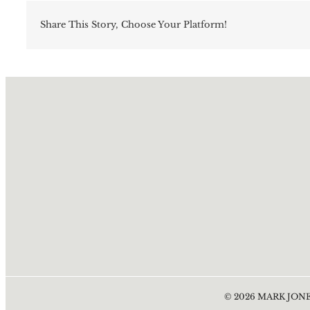
Share This Story, Choose Your Platform!
©
2026
MARK JONE