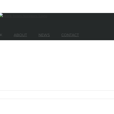
K
ABOUT
NEWS
CONTACT