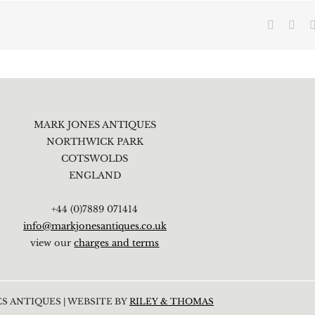
Faceboo
X
MARK JONES ANTIQUES
NORTHWICK PARK
COTSWOLDS
ENGLAND
+44 (0)7889 071414
info@markjonesantiques.co.uk
view our
charges and terms
S ANTIQUES | WEBSITE BY
RILEY & THOMAS