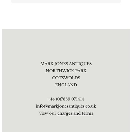
MARK JONES ANTIQUES
NORTHWICK PARK
COTSWOLDS
ENGLAND
+44 (0)7889 071414
info@markjonesantiques.co.uk
view our
charges and terms