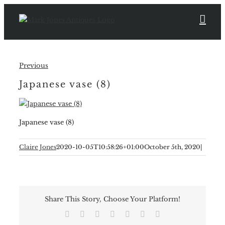
Skip
to
content
Previous
Japanese vase (8)
Japanese vase (8)
Claire Jones
2020-10-05T10:58:26+01:00
October 5th, 2020
|
Share This Story, Choose Your Platform!
Facebook
X
Reddit
LinkedIn
Tumblr
Pinterest
Email