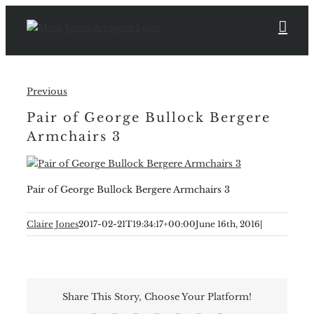
Skip
to
content
Previous
Pair of George Bullock Bergere
Armchairs 3
Pair of George Bullock Bergere Armchairs 3
Claire Jones
2017-02-21T19:34:17+00:00
June 16th, 2016
|
Share This Story, Choose Your Platform!