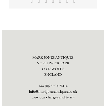
Facebook
X
Reddit
LinkedIn
Tumblr
Pinterest
Email
MARK JONES ANTIQUES
NORTHWICK PARK
COTSWOLDS
ENGLAND
+44 (0)7889 071414
info@markjonesantiques.co.uk
view our
charges and terms