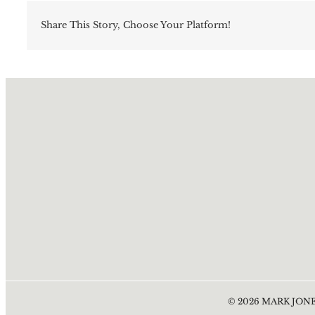
Share This Story, Choose Your Platform!
©
2026
MARK JONE