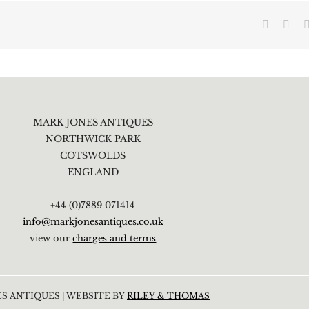
Faceboo
X
MARK JONES ANTIQUES
NORTHWICK PARK
COTSWOLDS
ENGLAND
+44 (0)7889 071414
info@markjonesantiques.co.uk
view our
charges and terms
S ANTIQUES | WEBSITE BY
RILEY & THOMAS