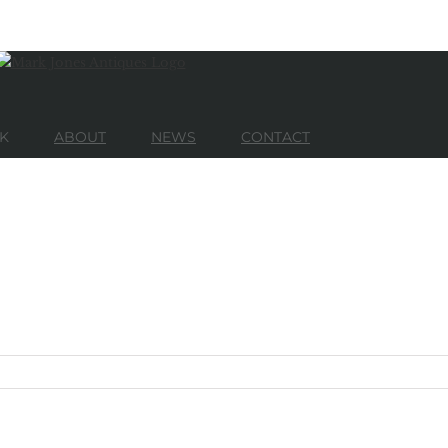
K
ABOUT
NEWS
CONTACT