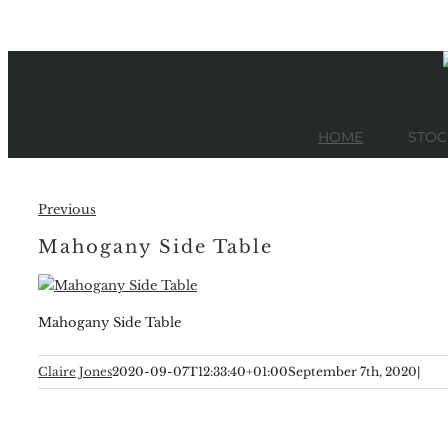
Skip
to
content
HOME
STOC
Previous
Mahogany Side Table
Mahogany Side Table
Claire Jones
2020-09-07T12:33:40+01:00
September 7th, 2020
|