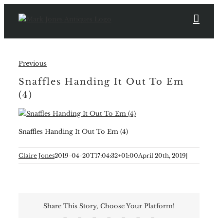
Skip
to
content
Previous
Snaffles Handing It Out To Em
(4)
Snaffles Handing It Out To Em (4)
Claire Jones
2019-04-20T17:04:32+01:00
April 20th, 2019
|
Share This Story, Choose Your Platform!