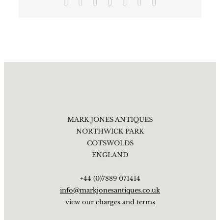
Facebook
X
Reddit
LinkedIn
Tumblr
Pinterest
Email
MARK JONES ANTIQUES
NORTHWICK PARK
COTSWOLDS
ENGLAND
+44 (0)7889 071414
info@markjonesantiques.co.uk
view our
charges and terms