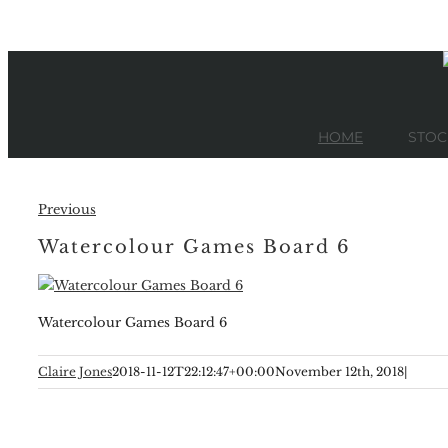
Skip
to
content
HOME
STOC
Previous
Watercolour Games Board 6
Watercolour Games Board 6
Claire Jones
2018-11-12T22:12:47+00:00
November 12th, 2018
|