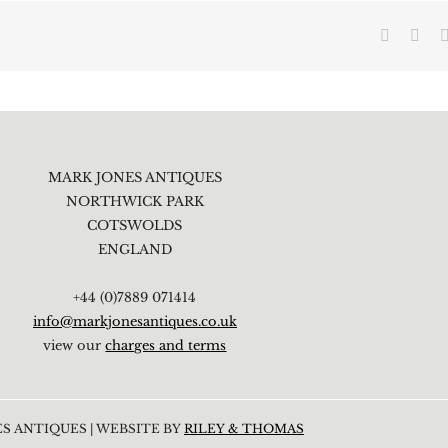
Faceboo
X
MARK JONES ANTIQUES
NORTHWICK PARK
COTSWOLDS
ENGLAND
+44 (0)7889 071414
info@markjonesantiques.co.uk
view our
charges and terms
S ANTIQUES | WEBSITE BY
RILEY & THOMAS