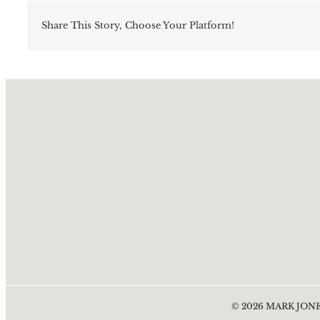
Share This Story, Choose Your Platform!
©
2026
MARK JONE