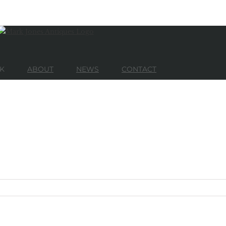
K
ABOUT
NEWS
CONTACT