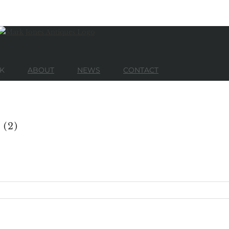
K
ABOUT
NEWS
CONTACT
 (2)