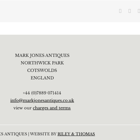
Faceboo
X
MARK JONES ANTIQUES
NORTHWICK PARK
COTSWOLDS
ENGLAND
+44 (0)7889 071414
info@markjonesantiques.co.uk
view our
charges and terms
S ANTIQUES | WEBSITE BY
RILEY & THOMAS