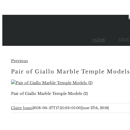
Skip
to
content
HOME
STOC
Previous
Pair of Giallo Marble Temple Models
Pair of Giallo Marble Temple Models (2)
Claire Jones
2018-06-27T17:25:03+01:00
June 27th, 2018
|