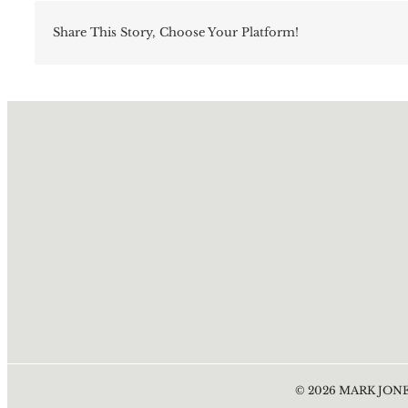
Share This Story, Choose Your Platform!
©
2026
MARK JONE