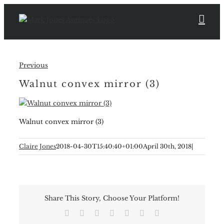
Skip
to
content
Previous
Walnut convex mirror (3)
Walnut convex mirror (3)
Claire Jones
2018-04-30T15:40:40+01:00
April 30th, 2018
|
Share This Story, Choose Your Platform!
Facebook
X
Reddit
LinkedIn
Tumblr
Pinterest
Email