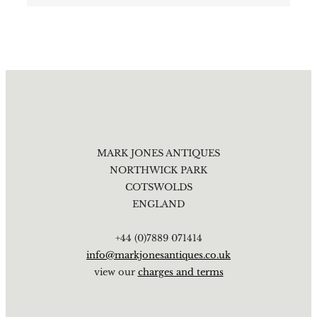
MARK JONES ANTIQUES
NORTHWICK PARK
COTSWOLDS
ENGLAND
+44 (0)7889 071414
info@markjonesantiques.co.uk
view our
charges and terms