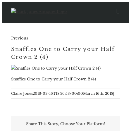
Skip
to
content
Previous
Snaffles One to Carry your Half
Crown 2 (4)
Snaffles One to Carry your Half Crown 2 (4)
Claire Jones
2018-03-16T18:36:53+00:00
March 16th, 2018
|
Share This Story, Choose Your Platform!