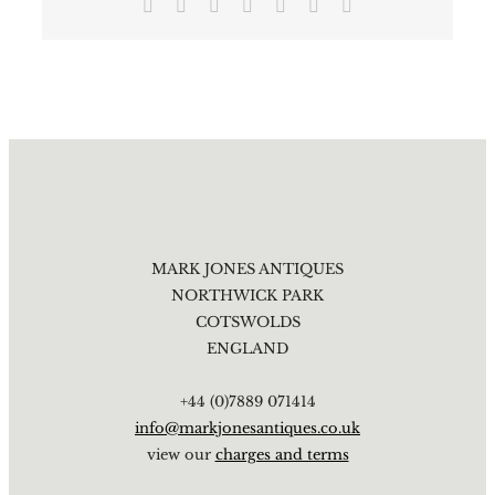
Facebook
X
Reddit
LinkedIn
Tumblr
Pinterest
Email
MARK JONES ANTIQUES
NORTHWICK PARK
COTSWOLDS
ENGLAND
+44 (0)7889 071414
info@markjonesantiques.co.uk
view our
charges and terms