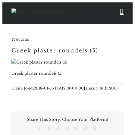
Skip
to
content
Previous
Greek plaster roundels (5)
Greek plaster roundels (5)
Claire Jones
2018-01-16T19:12:18+00:00
January 16th, 2018
|
Share This Story, Choose Your Platform!
Facebook
X
Reddit
LinkedIn
Tumblr
Pinterest
Email