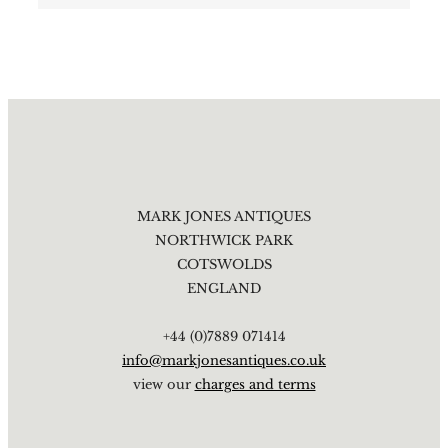
MARK JONES ANTIQUES
NORTHWICK PARK
COTSWOLDS
ENGLAND
+44 (0)7889 071414
info@markjonesantiques.co.uk
view our
charges and terms