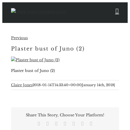
Skip
to
content
Previous
Plaster bust of Juno (2)
Plaster bust of Juno (2)
Claire Jones
2018-01-14T14:33:40+00:00
January 14th, 2018
|
Share This Story, Choose Your Platform!
Facebook
X
Reddit
LinkedIn
Tumblr
Pinterest
Email