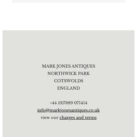
MARK JONES ANTIQUES
NORTHWICK PARK
COTSWOLDS
ENGLAND
+44 (0)7889 071414
info@markjonesantiques.co.uk
view our
charges and terms